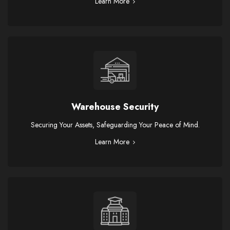
Learn More
Warehouse Security
Securing Your Assets, Safeguarding Your Peace of Mind.
Learn More