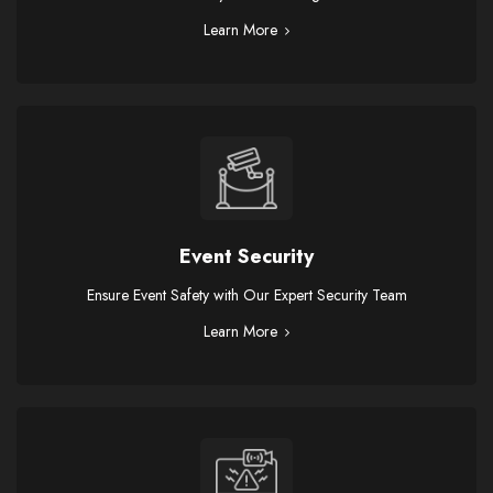
Learn More
Event Security
Ensure Event Safety with Our Expert Security Team
Learn More