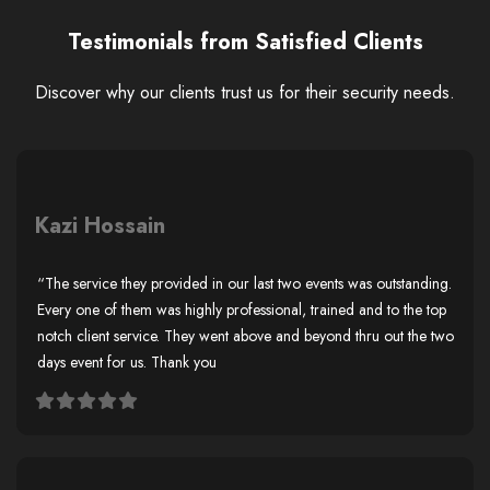
Testimonials from Satisfied Clients
Discover why our clients trust us for their security needs.
Kazi Hossain
“The service they provided in our last two events was outstanding.
Every one of them was highly professional, trained and to the top
notch client service. They went above and beyond thru out the two
days event for us. Thank you