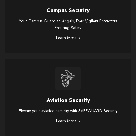
Campus Security
Your Campus Guardian Angels, Ever Vigilant Protectors
Ensuring Safety
Learn More
Aviation Security
Elevate your aviation security with SAFEGUARD Security
Learn More