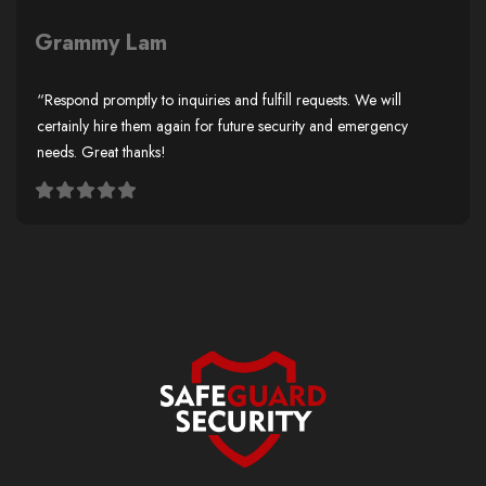
Grammy Lam
“Respond promptly to inquiries and fulfill requests. We will
certainly hire them again for future security and emergency
needs. Great thanks!