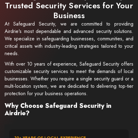
Trusted Security Services for Your
Business
At Safeguard Security, we are committed to providing
Airdrie's most dependable and advanced security solutions.
We specialize in safeguarding businesses, communities, and
critical assets with industry-leading strategies tailored to your
needs.
With over 10 years of experience, Safeguard Security offers
customizable security services to meet the demands of local
businesses. Whether you require a single security guard or a
multi-location system, we are dedicated to delivering top-tier
protection for your business operations.
Why Choose Safeguard Security in
Airdrie?