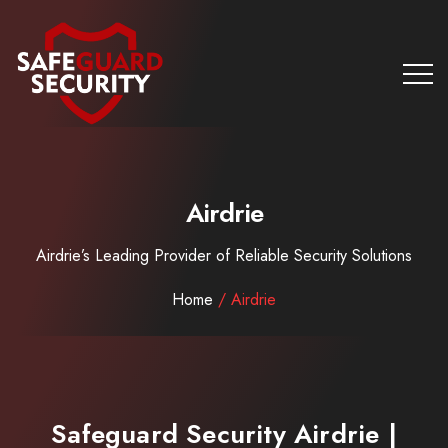
Airdrie
Airdrie’s Leading Provider of Reliable Security Solutions
Home
/ Airdrie
Safeguard Security Airdrie |