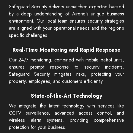
Safeguard Security delivers unmatched expertise backed
by a deep understanding of Airdrie's unique business
environment. Our local team ensures security strategies
are aligned with your operational needs and the region’s
specific challenges.
Real-Time Monitoring and Rapid Response
Our 24/7 monitoring, combined with mobile patrol units,
ensures prompt response to security incidents.
Safeguard Security mitigates risks, protecting your
property, employees, and customers efficiently.
State-of-the-Art Technology
We integrate the latest technology with services like
CCTV surveillance, advanced access control, and
wireless alarm systems, providing comprehensive
protection for your business.