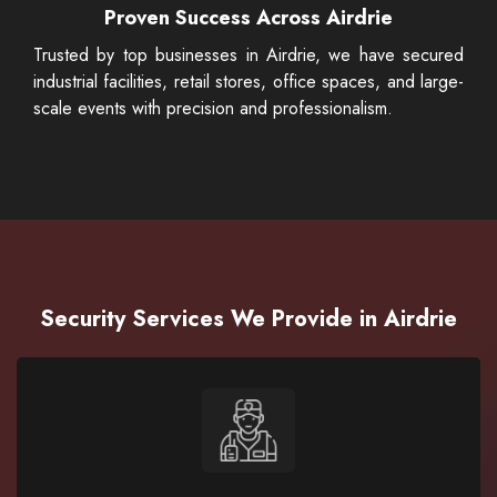
Proven Success Across Airdrie
Trusted by top businesses in Airdrie, we have secured
industrial facilities, retail stores, office spaces, and large-
scale events with precision and professionalism.
Security Services We Provide in Airdrie