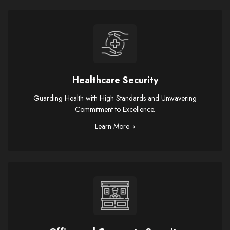
Healthcare Security
Guarding Health with High Standards and Unwavering
Commitment to Excellence.
Learn More