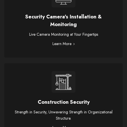
Security Camera's Installation &
Monitoring
Live Camera Monitoring at Your Fingertips
Learn More
Construction Security
Strength in Security, Unwavering Strength in Organizational
Structure.