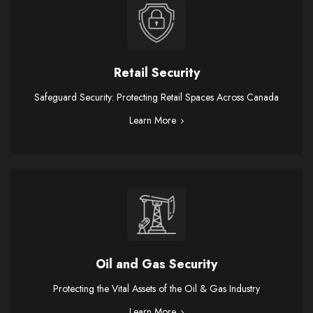
Retail Security
Safeguard Security: Protecting Retail Spaces Across Canada
Learn More
Oil and Gas Security
Protecting the Vital Assets of the Oil & Gas Industry
Learn More