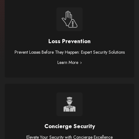
Loss Prevention
Prevent Losses Before They Happen: Expert Security Solutions
Learn More
Concierge Security
Elevate Your Security with Concierge Excellence