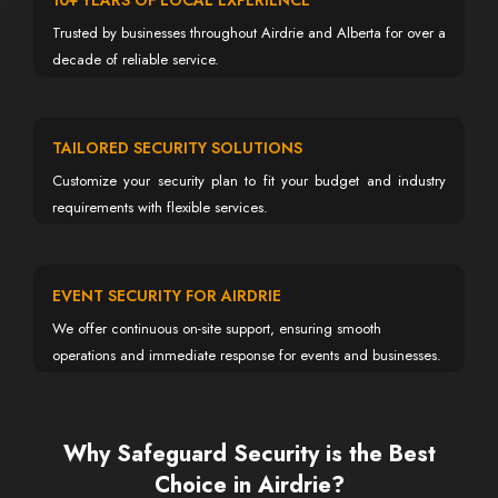
10+ YEARS OF LOCAL EXPERIENCE
Trusted by businesses throughout Airdrie and Alberta for over a
decade of reliable service.
TAILORED SECURITY SOLUTIONS
Customize your security plan to fit your budget and industry
requirements with flexible services.
EVENT SECURITY FOR AIRDRIE
We offer continuous on-site support, ensuring smooth
operations and immediate response for events and businesses.
Why Safeguard Security is the Best
Choice in Airdrie?